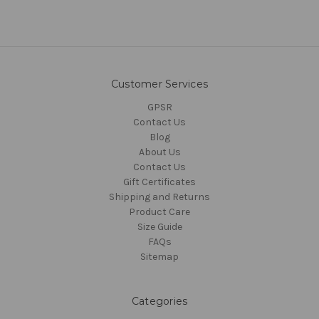
Customer Services
GPSR
Contact Us
Blog
About Us
Contact Us
Gift Certificates
Shipping and Returns
Product Care
Size Guide
FAQs
Sitemap
Categories