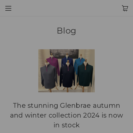
Blog
The stunning Glenbrae autumn
and winter collection 2024 is now
in stock