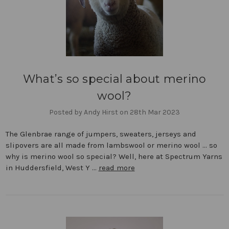
What’s so special about merino
wool?
Posted by Andy Hirst on 28th Mar 2023
The Glenbrae range of jumpers, sweaters, jerseys and
slipovers are all made from lambswool or merino wool … so
why is merino wool so special? Well, here at Spectrum Yarns
in Huddersfield, West Y …
read more