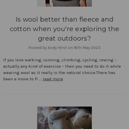
Is wool better than fleece and
cotton when you're exploring the
great outdoors?
Posted by Andy Hirst on 16th May 2023
If you love walking, running, climbing, cycling, rowing –
actually any kind of exercise – then you need to do it while
wearing wool as it really is the natural choice.There has
been a move to fl …
read more