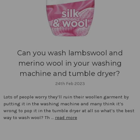
Can you wash lambswool and
merino wool in your washing
machine and tumble dryer?
24th Feb 2023
Lots of people worry they’ll ruin their woollen garment by
putting it in the washing machine and many think it’s
wrong to pop it in the tumble dryer at all so what’s the best
way to wash wool? Th …
read more