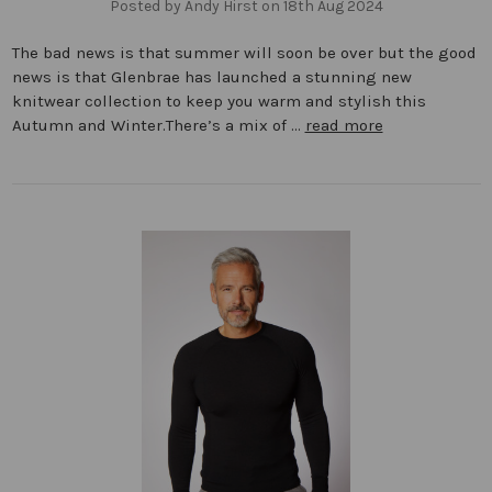
Posted by Andy Hirst on 18th Aug 2024
The bad news is that summer will soon be over but the good
news is that Glenbrae has launched a stunning new
knitwear collection to keep you warm and stylish this
Autumn and Winter.There’s a mix of …
read more