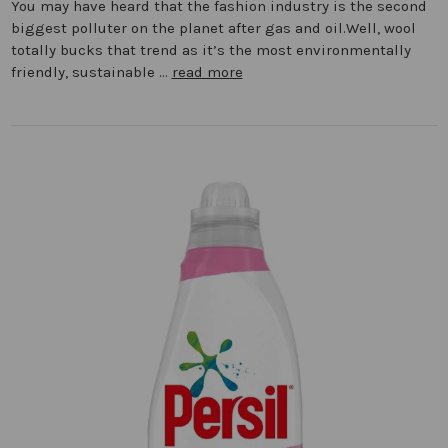
You may have heard that the fashion industry is the second
biggest polluter on the planet after gas and oil.Well, wool
totally bucks that trend as it’s the most environmentally
friendly, sustainable …
read more