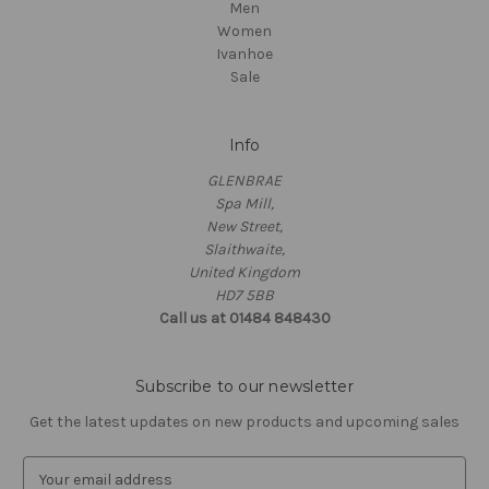
Men
Women
Ivanhoe
Sale
Info
GLENBRAE
Spa Mill,
New Street,
Slaithwaite,
United Kingdom
HD7 5BB
Call us at 01484 848430
Subscribe to our newsletter
Get the latest updates on new products and upcoming sales
E