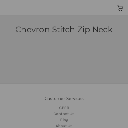
Chevron Stitch Zip Neck
Customer Services
GPSR
Contact Us
Blog
About Us