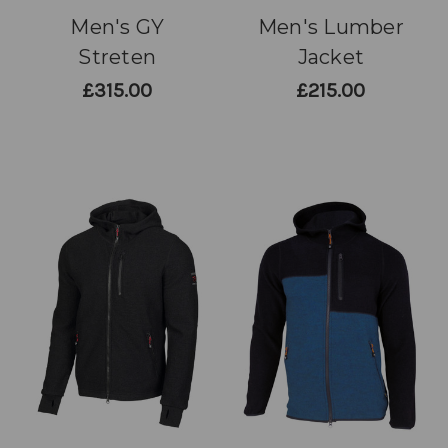
Men's GY
Men's Lumber
Streten
Jacket
£315.00
£215.00