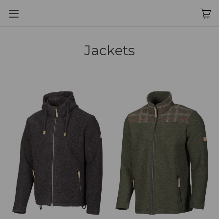
Jackets