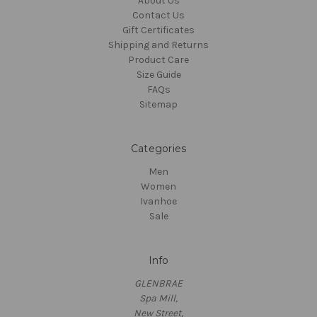
About Us
Contact Us
Gift Certificates
Shipping and Returns
Product Care
Size Guide
FAQs
Sitemap
Categories
Men
Women
Ivanhoe
Sale
Info
GLENBRAE
Spa Mill,
New Street,