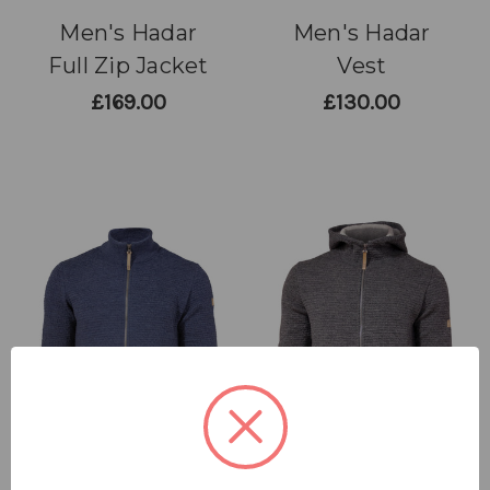
Men's Hadar
Men's Hadar
Full Zip Jacket
Vest
£169.00
£130.00