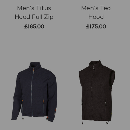
Men's Titus
Men's Ted
Hood Full Zip
Hood
£165.00
£175.00