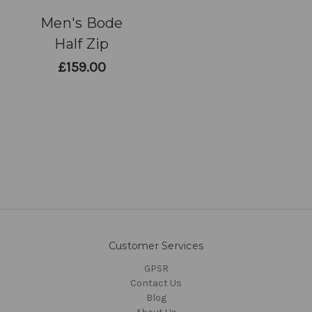
Men's Bode
Half Zip
£159.00
Customer Services
GPSR
Contact Us
Blog