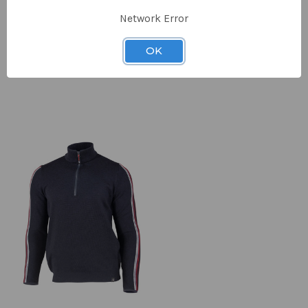
Network Error
Men's Morel
Men's Morel
Full Zip
Hood
OK
£180.00
£189.00