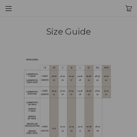
Size Guide