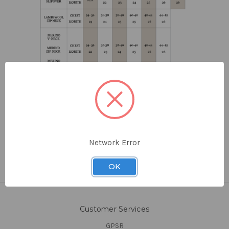
Network Error
OK
Customer Services
GPSR