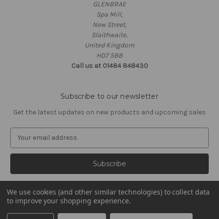
GLENBRAE
Spa Mill,
New Street,
Slaithwaite,
United Kingdom
HD7 5BB
Call us at 01484 848430
Subscribe to our newsletter
Get the latest updates on new products and upcoming sales
E
m
a
i
l
A
We use cookies (and other similar technologies) to collect data
d
to improve your shopping experience.
d
© 2026 Glenbrae
r