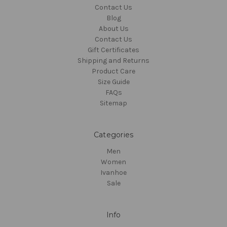
Contact Us
Blog
About Us
Contact Us
Gift Certificates
Shipping and Returns
Product Care
Size Guide
FAQs
Sitemap
Categories
Men
Women
Ivanhoe
Sale
Info