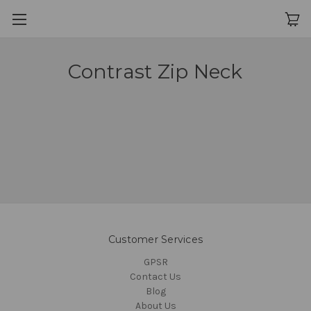
Contrast Zip Neck
Customer Services
GPSR
Contact Us
Blog
About Us