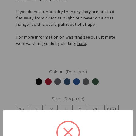
If you do not tumble dry then dry the garment laid
flat away from direct sunlight but never on a coat
hanger as this could pull it out of shape.
For more information on washing see our ultimate
wool washing guide by clicking
here
.
Colour:
(Required)
Size:
(Required)
XS
S
M
L
XL
XXL
XXXL
Size Guide
Quantity: