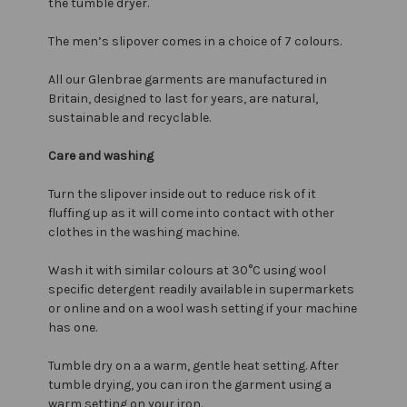
the tumble dryer.
The men’s slipover comes in a choice of 7 colours.
All our Glenbrae garments are manufactured in
Britain, designed to last for years, are natural,
sustainable and recyclable.
Care and washing
Turn the slipover inside out to reduce risk of it
fluffing up as it will come into contact with other
clothes in the washing machine.
Wash it with similar colours at 30°C using wool
specific detergent readily available in supermarkets
or online and on a wool wash setting if your machine
has one.
Tumble dry on a a warm, gentle heat setting. After
tumble drying, you can iron the garment using a
warm setting on your iron.