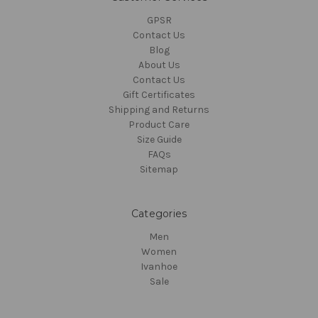
GPSR
Contact Us
Blog
About Us
Contact Us
Gift Certificates
Shipping and Returns
Product Care
Size Guide
FAQs
Sitemap
Categories
Men
Women
Ivanhoe
Sale