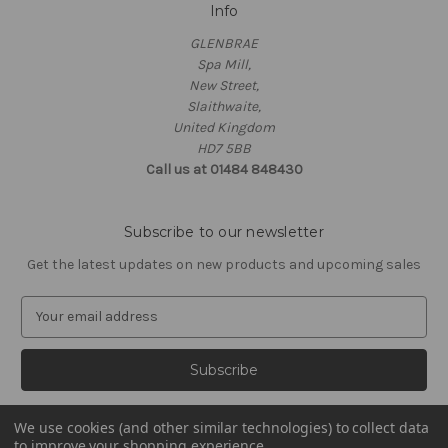
Info
GLENBRAE
Spa Mill,
New Street,
Slaithwaite,
United Kingdom
HD7 5BB
Call us at 01484 848430
Subscribe to our newsletter
Get the latest updates on new products and upcoming sales
E
m
a
i
l
A
We use cookies (and other similar technologies) to collect data
d
to improve your shopping experience.