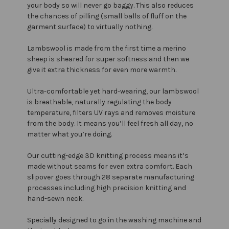
your body so will never go baggy. This also reduces
the chances of pilling (small balls of fluff on the
garment surface) to virtually nothing.
Lambswool is made from the first time a merino
sheep is sheared for super softness and then we
give it extra thickness for even more warmth.
Ultra-comfortable yet hard-wearing, our lambswool
is breathable, naturally regulating the body
temperature, filters UV rays and removes moisture
from the body. It means you’ll feel fresh all day, no
matter what you’re doing.
Our cutting-edge 3D knitting process means it’s
made without seams for even extra comfort. Each
slipover goes through 28 separate manufacturing
processes including high precision knitting and
hand-sewn neck.
Specially designed to go in the washing machine and