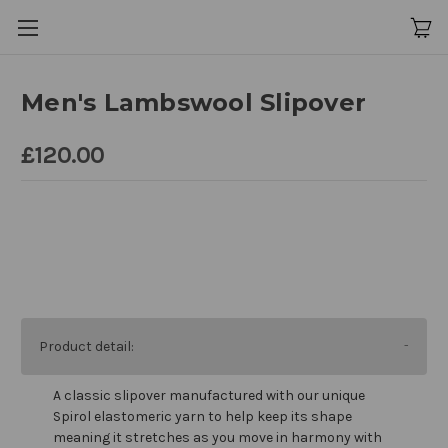
Men's Lambswool Slipover
£120.00
Product detail:
A classic slipover manufactured with our unique
Spirol elastomeric yarn to help keep its shape
meaning it stretches as you move in harmony with