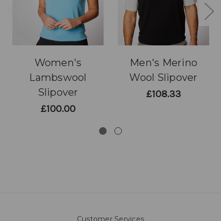
Women's
Men's Merino
Lambswool
Wool Slipover
Slipover
£108.33
£100.00
Customer Services