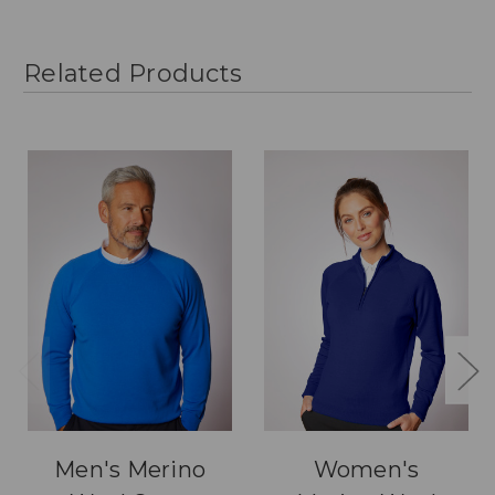
Related Products
Men's Merino
Women's