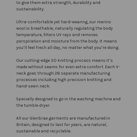
to give them extra strength, durability and
sustainability.
Ultra-comfortable yet hard-wearing, our merino
wool is breathable, naturally regulating the body
temperature, filters UV rays and removes
perspiration and moisture from the body. It means
you’ll feel fresh all day, no matter what you’re doing.
Our cutting-edge 3D knitting process means it’s
made without seams for even extra comfort. Each V-
neck goes through 28 separate manufacturing
processes including high precision knitting and
hand-sewn neck.
Specially designed to go in the washing machine and
the tumble dryer.
All our Glenbrae garments are manufactured in
Britain, designed to last for years, are natural,
sustainable and recyclable.