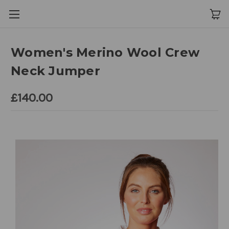
Women's Merino Wool Crew
Neck Jumper
£140.00