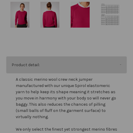
Product detail:
A classic merino wool crew neck jumper
manufactured with our unique Spirol elastomeric
yarn to help keep its shape meaning it stretches as
you move in harmony with your body so will never go
baggy. This also reduces the chances of pilling
(small balls of fluff on the garment surface) to
virtually nothing.
We only select the finest yet strongest merino fibres