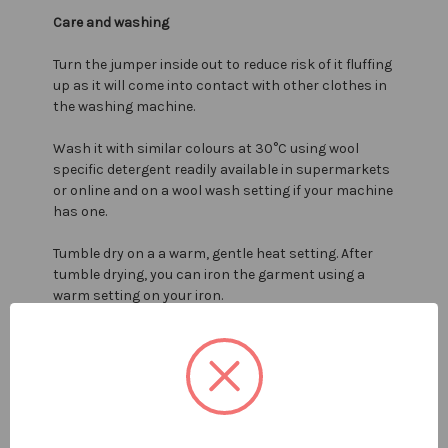
Care and washing
Turn the jumper inside out to reduce risk of it fluffing
up as it will come into contact with other clothes in
the washing machine.
Wash it with similar colours at 30°C using wool
specific detergent readily available in supermarkets
or online and on a wool wash setting if your machine
has one.
Tumble dry on a a warm, gentle heat setting. After
tumble drying, you can iron the garment using a
warm setting on your iron.
If you do not tumble dry then dry the garment laid
flat away from direct sunlight but never on a coat
hanger as this could pull it out of shape.
For more information on washing see our ultimate
wool washing guide by clicking
here
.