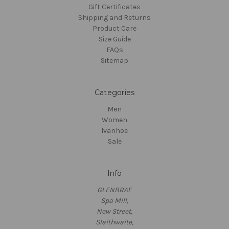
Gift Certificates
Shipping and Returns
Product Care
Size Guide
FAQs
Sitemap
Categories
Men
Women
Ivanhoe
Sale
Info
GLENBRAE
Spa Mill,
New Street,
Slaithwaite,