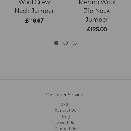
Wool Crew
Merino Wool
Neck Jumper
Zip Neck
Jumper
£116.67
£125.00
Customer Services
GPSR
Contact Us
Blog
About Us
Contact Us